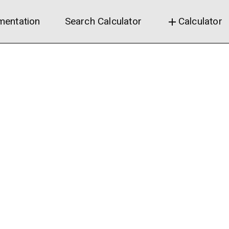
entation
Search Calculator
Calculator
add