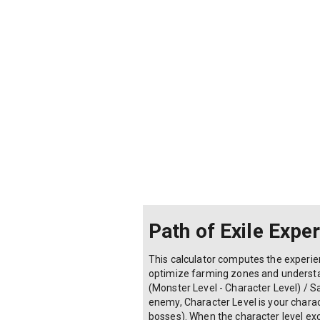
Path of Exile Expe
This calculator computes the experien
optimize farming zones and understan
(Monster Level - Character Level) / S
enemy, Character Level is your charact
bosses). When the character level exc