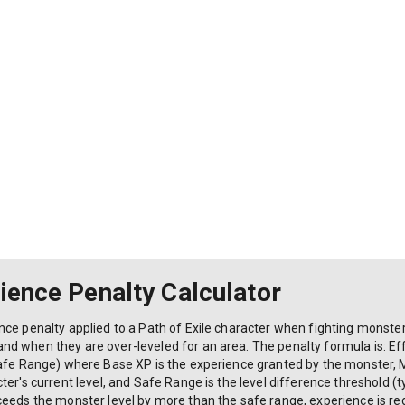
rience Penalty Calculator
ce penalty applied to a Path of Exile character when fighting monsters 
d when they are over-leveled for an area. The penalty formula is: Ef
afe Range) where Base XP is the experience granted by the monster, Mo
er's current level, and Safe Range is the level difference threshold (ty
eeds the monster level by more than the safe range, experience is redu