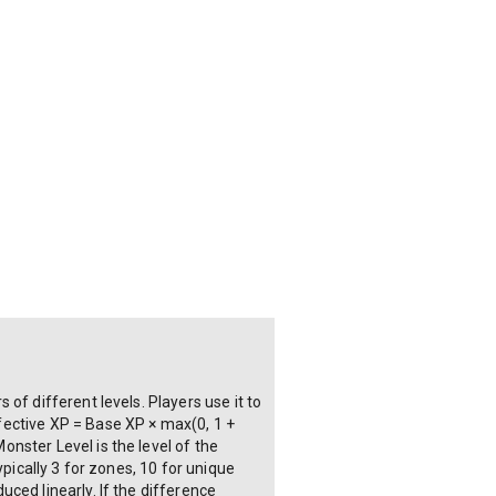
of different levels. Players use it to
fective XP = Base XP × max(0, 1 +
nster Level is the level of the
pically 3 for zones, 10 for unique
ced linearly. If the difference