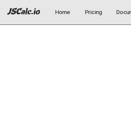
Home
Pricing
Docum