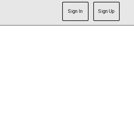
Sign In
Sign Up