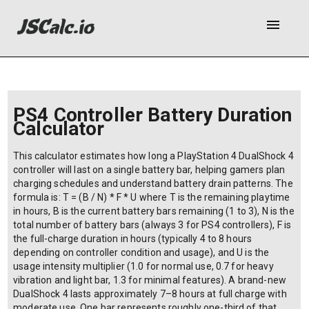
menu
PS4 Controller Battery Duration
Calculator
This calculator estimates how long a PlayStation 4 DualShock 4
controller will last on a single battery bar, helping gamers plan
charging schedules and understand battery drain patterns. The
formula is: T = (B / N) * F * U where T is the remaining playtime
in hours, B is the current battery bars remaining (1 to 3), N is the
total number of battery bars (always 3 for PS4 controllers), F is
the full-charge duration in hours (typically 4 to 8 hours
depending on controller condition and usage), and U is the
usage intensity multiplier (1.0 for normal use, 0.7 for heavy
vibration and light bar, 1.3 for minimal features). A brand-new
DualShock 4 lasts approximately 7–8 hours at full charge with
moderate use. One bar represents roughly one-third of that