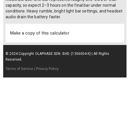
capacity, so expect 2–3 hours on the final bar under normal
conditions. Heavy rumble, bright light bar settings, and headset
audio drain the battery faster.
Make a copy of this calculator
© 2024 Copyright OLAPHASE SDN. BHD. (1306004-K) | All Rights
Reserved.
Terms of Service
| Privacy Policy