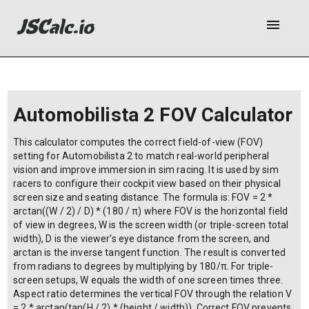
menu
Automobilista 2 FOV Calculator
This calculator computes the correct field-of-view (FOV)
setting for Automobilista 2 to match real-world peripheral
vision and improve immersion in sim racing. It is used by sim
racers to configure their cockpit view based on their physical
screen size and seating distance. The formula is: FOV = 2 *
arctan((W / 2) / D) * (180 / π) where FOV is the horizontal field
of view in degrees, W is the screen width (or triple-screen total
width), D is the viewer's eye distance from the screen, and
arctan is the inverse tangent function. The result is converted
from radians to degrees by multiplying by 180/π. For triple-
screen setups, W equals the width of one screen times three.
Aspect ratio determines the vertical FOV through the relation V
= 2 * arctan(tan(H / 2) * (height / width)). Correct FOV prevents