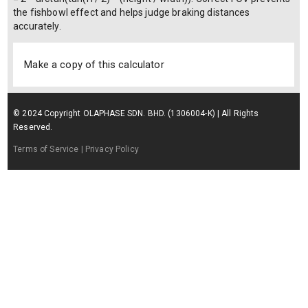
the fishbowl effect and helps judge braking distances
accurately.
Make a copy of this calculator
© 2024 Copyright OLAPHASE SDN. BHD. (1306004-K) | All Rights
Reserved.
Terms of Service
| Privacy Policy