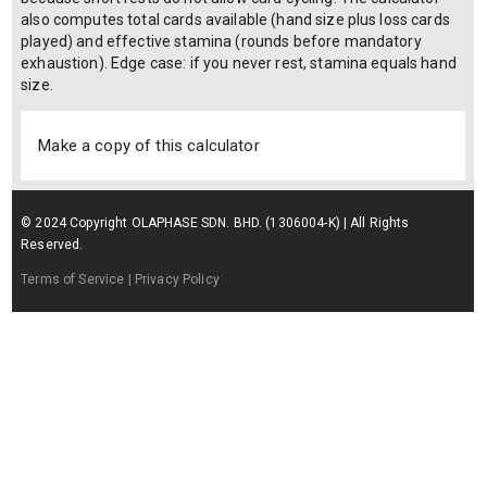
also computes total cards available (hand size plus loss cards
played) and effective stamina (rounds before mandatory
exhaustion). Edge case: if you never rest, stamina equals hand
size.
Make a copy of this calculator
© 2024 Copyright OLAPHASE SDN. BHD. (1306004-K) | All Rights
Reserved.
Terms of Service
| Privacy Policy