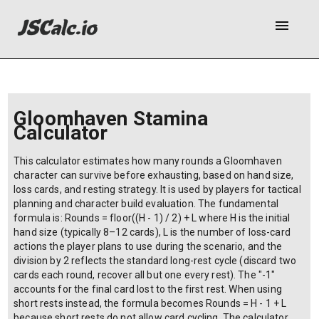
menu
Gloomhaven Stamina
Calculator
This calculator estimates how many rounds a Gloomhaven
character can survive before exhausting, based on hand size,
loss cards, and resting strategy. It is used by players for tactical
planning and character build evaluation. The fundamental
formula is: Rounds = floor((H - 1) / 2) + L where H is the initial
hand size (typically 8–12 cards), L is the number of loss-card
actions the player plans to use during the scenario, and the
division by 2 reflects the standard long-rest cycle (discard two
cards each round, recover all but one every rest). The "-1"
accounts for the final card lost to the first rest. When using
short rests instead, the formula becomes Rounds = H - 1 + L
because short rests do not allow card cycling. The calculator