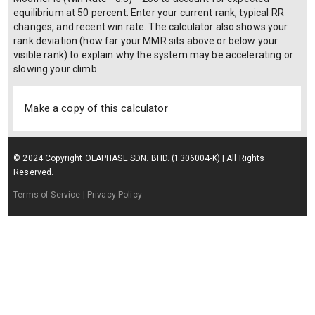
equilibrium at 50 percent. Enter your current rank, typical RR
changes, and recent win rate. The calculator also shows your
rank deviation (how far your MMR sits above or below your
visible rank) to explain why the system may be accelerating or
slowing your climb.
Make a copy of this calculator
© 2024 Copyright OLAPHASE SDN. BHD. (1306004-K) | All Rights
Reserved.
Terms of Service
| Privacy Policy