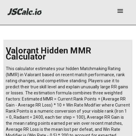
menu
Valorant Hidden MMR
Calculator
This calculator estimates your hidden Matchmaking Rating
(MMR) in Valorant based on recent match performance, rank
rating changes, and competitive standing. Players use it to
predict their true skill level and explain unusually large RR gains
or losses. The estimation formula combines three weighted
factors: Estimated MMR = Current Rank Points + (Average RR
Gain - Average RR Loss) * 10 + Win Rate Modifier where Current
Rank Points is a numeric conversion of your visible rank (Iron 1
= 0, Radiant = 2400, each tier step = 100), Average RR Gain is
the mean rating points earned per win over recent matches,
Average RR Loss is the mean lost per defeat, and Win Rate
Modifier is (Win Rate - 0.5) * 200 to account for expected