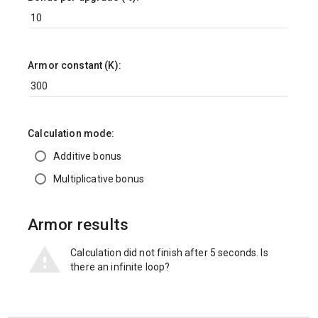
Armor constant (K):
Calculation mode:
Additive bonus
Multiplicative bonus
Armor results
Calculation did not finish after 5 seconds. Is
there an infinite loop?