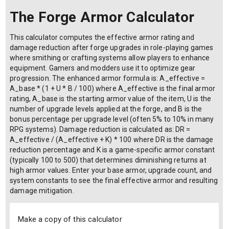
The Forge Armor Calculator
This calculator computes the effective armor rating and
damage reduction after forge upgrades in role-playing games
where smithing or crafting systems allow players to enhance
equipment. Gamers and modders use it to optimize gear
progression. The enhanced armor formula is: A_effective =
A_base * (1 + U * B / 100) where A_effective is the final armor
rating, A_base is the starting armor value of the item, U is the
number of upgrade levels applied at the forge, and B is the
bonus percentage per upgrade level (often 5% to 10% in many
RPG systems). Damage reduction is calculated as: DR =
A_effective / (A_effective + K) * 100 where DR is the damage
reduction percentage and K is a game-specific armor constant
(typically 100 to 500) that determines diminishing returns at
high armor values. Enter your base armor, upgrade count, and
system constants to see the final effective armor and resulting
damage mitigation.
Make a copy of this calculator