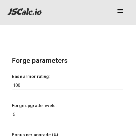
menu
Forge parameters
Base armor rating:
Forge upgrade levels:
Bonus per upgrade (%):