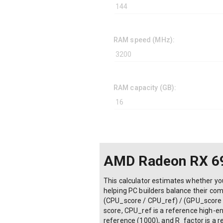
RAM speed (MHz):
RAM capacity (GB):
AMD Radeon RX 69
This calculator estimates whether yo
helping PC builders balance their co
(CPU_score / CPU_ref) / (GPU_score 
score, CPU_ref is a reference high-en
reference (1000), and R_factor is a res