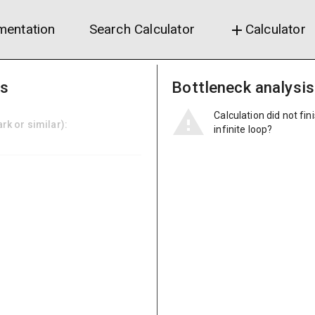
entation
Search Calculator
Calculator
add
ns
Bottleneck analysis
Calculation did not fin
k or similar):
infinite loop?