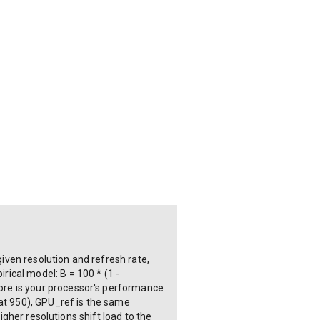
ven resolution and refresh rate,
ical model: B = 100 * (1 -
ore is your processor's performance
 at 950), GPU_ref is the same
igher resolutions shift load to the