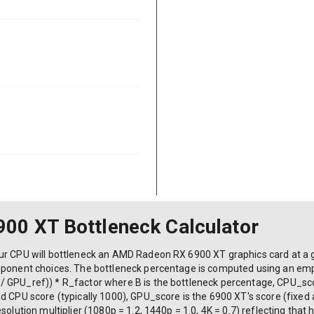
00 XT Bottleneck Calculator
ur CPU will bottleneck an AMD Radeon RX 6900 XT graphics card at a gi
mponent choices. The bottleneck percentage is computed using an empir
/ GPU_ref)) * R_factor where B is the bottleneck percentage, CPU_sc
d CPU score (typically 1000), GPU_score is the 6900 XT's score (fixed
olution multiplier (1080p = 1.2, 1440p = 1.0, 4K = 0.7) reflecting that h