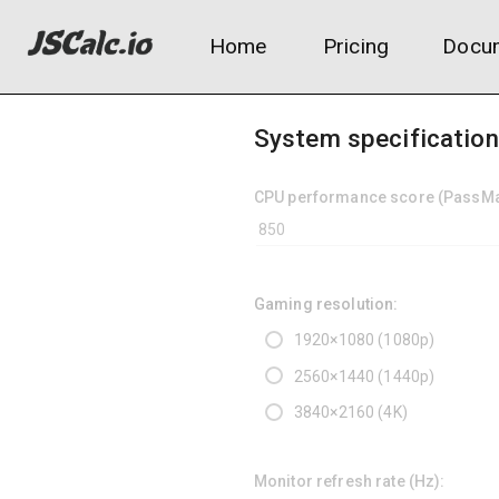
Home
Pricing
Docum
System specificatio
CPU performance score (PassMar
Gaming resolution:
1920×1080 (1080p)
2560×1440 (1440p)
3840×2160 (4K)
Monitor refresh rate (Hz):