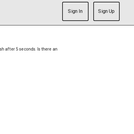
Sign In
Sign Up
ish after 5 seconds. Is there an