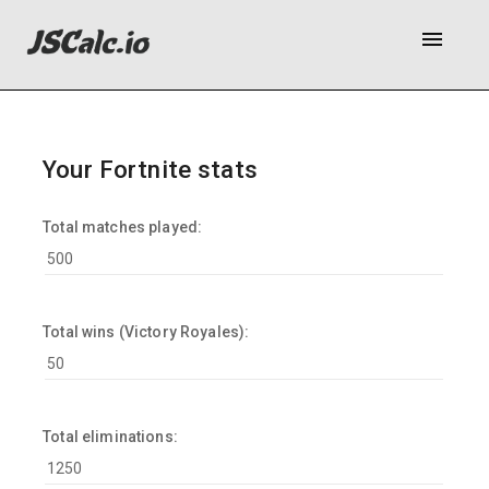
menu
Your Fortnite stats
Total matches played:
Total wins (Victory Royales):
Total eliminations: