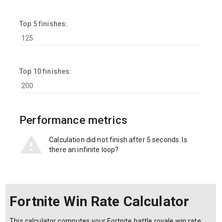
Top 5 finishes:
Top 10 finishes:
Performance metrics
Calculation did not finish after 5 seconds. Is
there an infinite loop?
Fortnite Win Rate Calculator
This calculator computes your Fortnite battle royale win rate