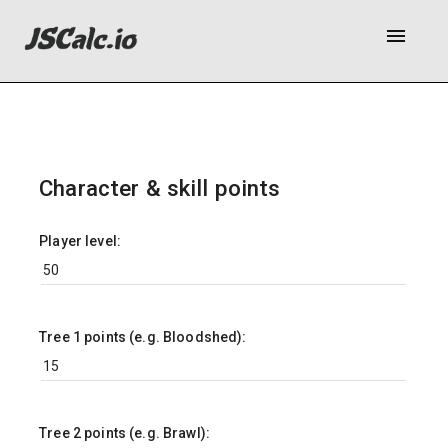
menu
Character & skill points
Player level:
Tree 1 points (e.g. Bloodshed):
Tree 2 points (e.g. Brawl):