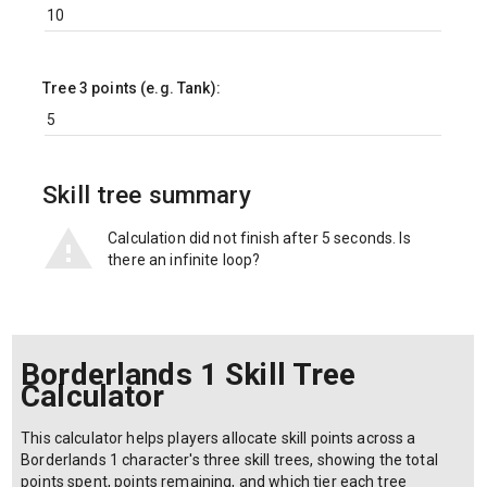
Tree 3 points (e.g. Tank):
Skill tree summary
Calculation did not finish after 5 seconds. Is
there an infinite loop?
Borderlands 1 Skill Tree
Calculator
This calculator helps players allocate skill points across a
Borderlands 1 character's three skill trees, showing the total
points spent, points remaining, and which tier each tree