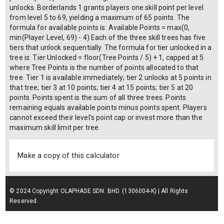
unlocks. Borderlands 1 grants players one skill point per level
from level 5 to 69, yielding a maximum of 65 points. The
formula for available points is: Available Points = max(0,
min(Player Level, 69) - 4) Each of the three skill trees has five
tiers that unlock sequentially. The formula for tier unlocked in a
tree is: Tier Unlocked = floor(Tree Points / 5) + 1, capped at 5
where Tree Points is the number of points allocated to that
tree. Tier 1 is available immediately; tier 2 unlocks at 5 points in
that tree; tier 3 at 10 points; tier 4 at 15 points; tier 5 at 20
points. Points spent is the sum of all three trees. Points
remaining equals available points minus points spent. Players
cannot exceed their level's point cap or invest more than the
maximum skill limit per tree.
Make a copy of this calculator
© 2024 Copyright OLAPHASE SDN. BHD. (1306004-K) | All Rights
Reserved.
Terms of Service
| Privacy Policy