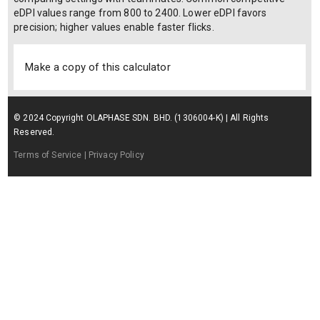
and in-game configurations. The formula is: eDPI = DPI × in-
game sensitivity × multiplier where DPI is your mouse hardware
dots-per-inch setting, in-game sensitivity is the sensitivity slider
value in Apex Legends (ranges from 0.1 to 10.0), and multiplier
is the ADS multiplier when aiming down sights (1.0 for hipfire,
typically 0.8–1.0 for ADS). A second formula for cm/360° is:
cm/360° = (2.54 × 360 × mouse_yaw) / eDPI where mouse_yaw
is Apex's internal constant (0.022 by default). Players use eDPI
to maintain consistent aim feel when switching mice or
comparing settings with teammates. Common competitive
eDPI values range from 800 to 2400. Lower eDPI favors
precision; higher values enable faster flicks.
Make a copy of this calculator
© 2024 Copyright OLAPHASE SDN. BHD. (1306004-K) | All Rights
Reserved.
Terms of Service
| Privacy Policy