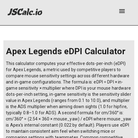
menu
Sensitivity settings
Your eDPI
Calculation did not finish after 5 seconds. Is
there an infinite loop?
Apex Legends eDPI Calculator
This calculator computes your effective dots-per-inch (eDPI)
for Apex Legends, a metric used by competitive players to
compare mouse sensitivity settings across different hardware