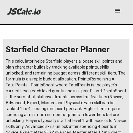
menu
Starfield Character Planner
This calculator helps Starfield players allocate skill points and
plan character builds by tracking available points, skills
unlocked, and remaining budget across different skill tiers. The
formula is a simple budget allocation: PointsRemaining =
TotalPoints - PointsSpent where TotalPoints is the player's
current level (each level grants one skill point), and PointsSpent
is the sum of all skill investments across the five tiers (Novice,
Advanced, Expert, Master, and Physical). Each skill can be
ranked 1 to 4, costing one point per rank. Higher tiers require
spending a minimum number of points in lower tiers before
unlocking. Players typically start at level 1 with access to Novice
skills only. Advanced skills unlock after spending 4 points in
Novice, Expert after 8 in Advanced, Master after 12 in Expert.