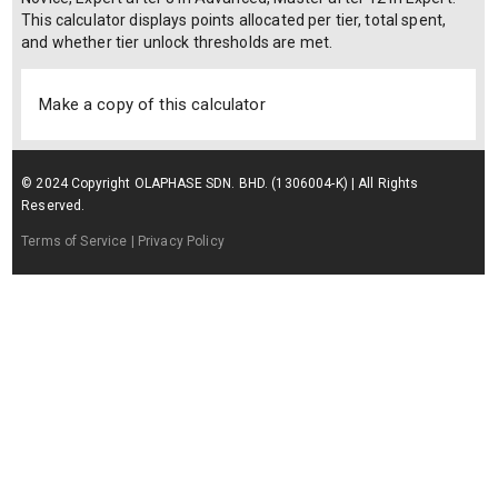
This calculator displays points allocated per tier, total spent,
and whether tier unlock thresholds are met.
Make a copy of this calculator
© 2024 Copyright OLAPHASE SDN. BHD. (1306004-K) | All Rights
Reserved.
Terms of Service
| Privacy Policy