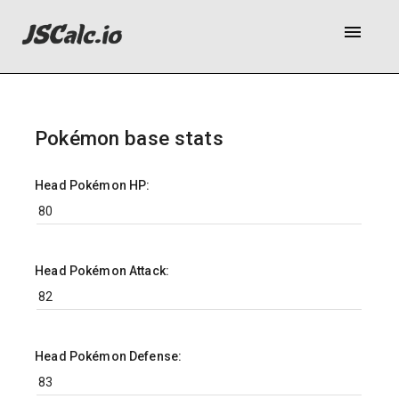
menu
Pokémon base stats
Head Pokémon HP:
Head Pokémon Attack:
Head Pokémon Defense: