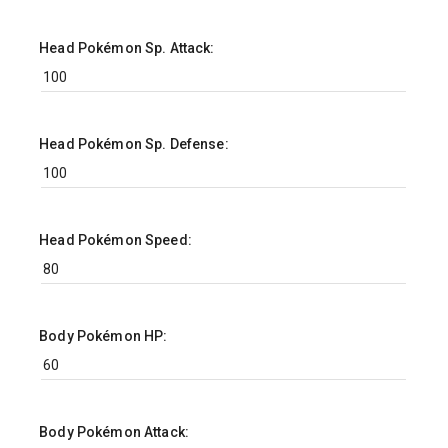
Head Pokémon Sp. Attack:
Head Pokémon Sp. Defense:
Head Pokémon Speed:
Body Pokémon HP:
Body Pokémon Attack: