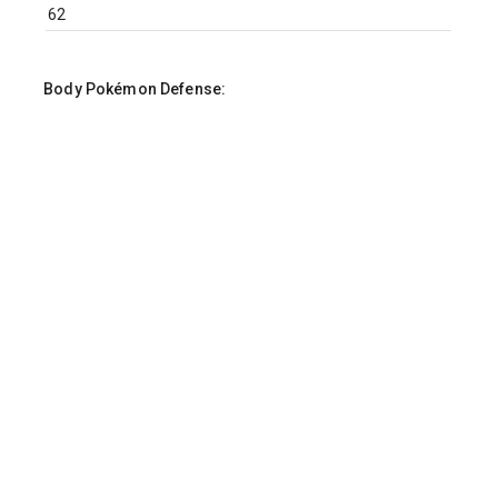
Body Pokémon Defense:
Body Pokémon Sp. Attack:
Body Pokémon Sp. Defense:
Body Pokémon Speed: