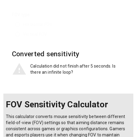
FOV type:
Horizontal FOV
Vertical FOV
Converted sensitivity
Calculation did not finish after 5 seconds. Is
there an infinite loop?
FOV Sensitivity Calculator
This calculator converts mouse sensitivity between different
field-of-view (FOV) settings so that aiming distance remains
consistent across games or graphics configurations. Gamers
and esports players use it when changing FOV to maintain