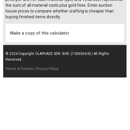
the sum of all material costs plus gold fees. Enter auction
house prices to compare whether crafting is cheaper than
buying finished items directly.
Make a copy of this calculator
© 2024 Copyright OLAPHASE SDN. BHD. (1306004-K) | All Rights
Reserved.
Terms of Service
| Privacy Policy