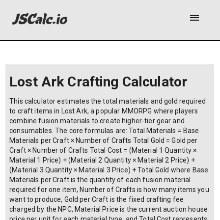
menu
Lost Ark Crafting Calculator
This calculator estimates the total materials and gold required
to craft items in Lost Ark, a popular MMORPG where players
combine fusion materials to create higher-tier gear and
consumables. The core formulas are: Total Materials = Base
Materials per Craft × Number of Crafts Total Gold = Gold per
Craft × Number of Crafts Total Cost = (Material 1 Quantity ×
Material 1 Price) + (Material 2 Quantity × Material 2 Price) +
(Material 3 Quantity × Material 3 Price) + Total Gold where Base
Materials per Craft is the quantity of each fusion material
required for one item, Number of Crafts is how many items you
want to produce, Gold per Craft is the fixed crafting fee
charged by the NPC, Material Price is the current auction house
price per unit for each material type, and Total Cost represents