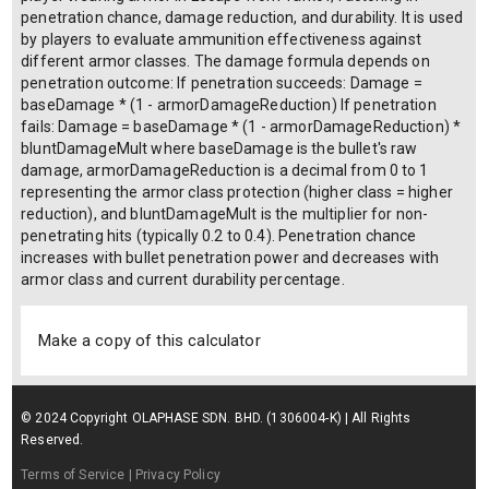
Class 2
Class 3
Class 4
Class 5
Class 6
Current armor durability (%):
Armor material type:
Ceramic
Steel
UHMWPE
Aramid