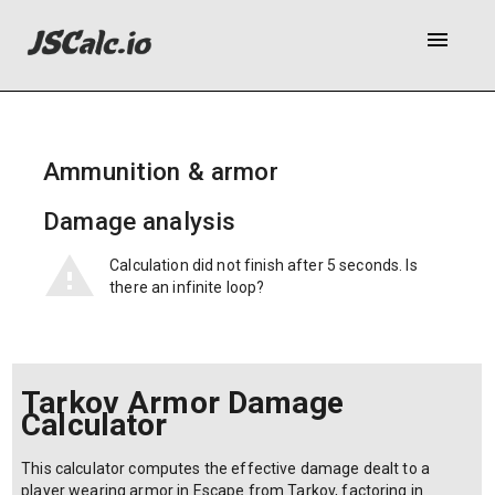
menu
Ammunition & armor
Bullet base damage:
Bullet penetration power:
Armor class:
Class 1