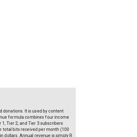
 donations. It is used by content
venue formula combines four income
 1, Tier 2, and Tier 3 subscribers
he total bits received per month (100
in dollars. Annual revenue is simply R