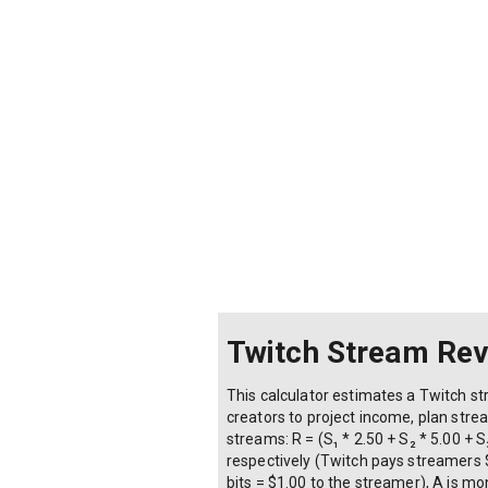
Twitch Stream Rev
This calculator estimates a Twitch st
creators to project income, plan st
streams: R = (S₁ * 2.50 + S₂ * 5.00 + S
respectively (Twitch pays streamers $2
bits = $1.00 to the streamer), A is m