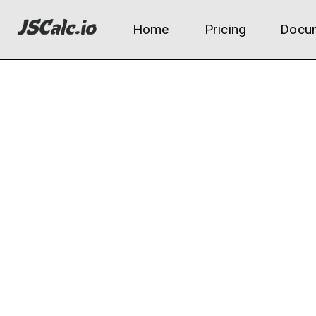
Home
Pricing
Docum
Channel metrics