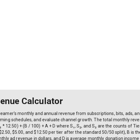
enue Calculator
reamer's monthly and annual revenue from subscriptions, bits, ads, and
reaming schedules, and evaluate channel growth. The total monthly re
₃ * 12.50) + (B / 100) + A + D where S₁, S₂, and S₃ are the counts of Tier
.50, $5.00, and $12.50 per tier after the standard 50/50 split), B is t
onthly ad revenue in dollars, and D is average monthly donation income 