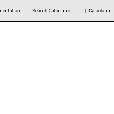
entation
Search Calculator
Calculator
add
Revenue estimates
Calculation did not fin
infinite loop?