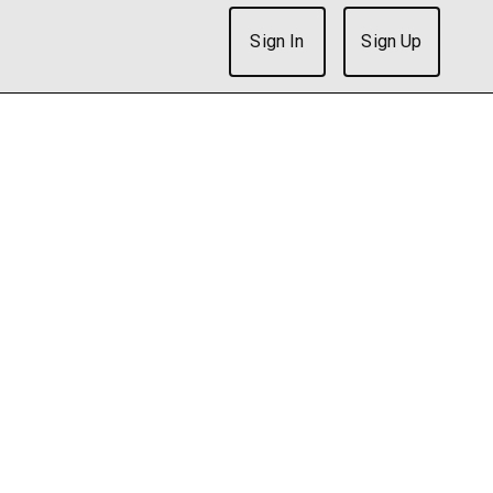
Sign In
Sign Up
ish after 5 seconds. Is there an