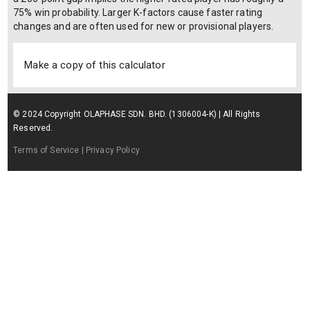
75% win probability. Larger K-factors cause faster rating
changes and are often used for new or provisional players.
Make a copy of this calculator
© 2024 Copyright OLAPHASE SDN. BHD. (1306004-K) | All Rights
Reserved.
Terms of Service
| Privacy Policy