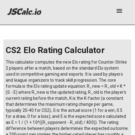
menu
CS2 Elo Rating Calculator
This calculator computes the new Elo rating for Counter-Strike
2 players after a match, based on the standard Elo system
used in competitive gaming and esports. It is used by players
and league organizers to track skill progression. The core
formula is the Elo rating update equation: R_new = R_old + K *
(S - E) where R_new is the updated rating, R_old is the player's
current rating before the match, K is the K-factor (a constant
that determines the maximum rating change per game,
typically 20-40 for CS2), S is the actual score (1 for a win, 0.5
for a draw, 0 for a loss), and E is the expected score calculated
as E = 1 / (1 + 10^((R_opponent - R_old) / 400)). The rating
difference between players determines the expected outcome:
a 200-point gap implies the higher-rated player has roughly a