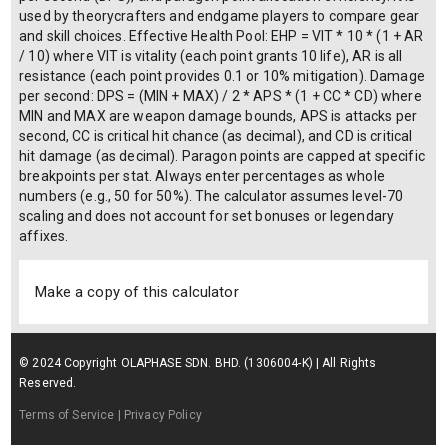
used by theorycrafters and endgame players to compare gear
and skill choices. Effective Health Pool: EHP = VIT * 10 * (1 + AR
/ 10) where VIT is vitality (each point grants 10 life), AR is all
resistance (each point provides 0.1 or 10% mitigation). Damage
per second: DPS = (MIN + MAX) / 2 * APS * (1 + CC * CD) where
MIN and MAX are weapon damage bounds, APS is attacks per
second, CC is critical hit chance (as decimal), and CD is critical
hit damage (as decimal). Paragon points are capped at specific
breakpoints per stat. Always enter percentages as whole
numbers (e.g., 50 for 50%). The calculator assumes level-70
scaling and does not account for set bonuses or legendary
affixes.
Make a copy of this calculator
© 2024 Copyright OLAPHASE SDN. BHD. (1306004-K) | All Rights
Reserved.
Terms of Service
| Privacy Policy