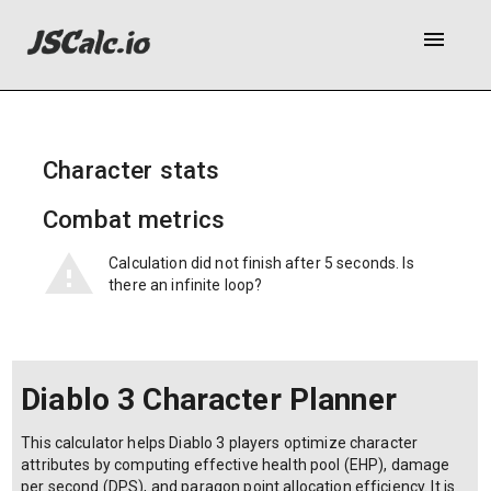
menu
Character stats
Combat metrics
Calculation did not finish after 5 seconds. Is
there an infinite loop?
Diablo 3 Character Planner
This calculator helps Diablo 3 players optimize character
attributes by computing effective health pool (EHP), damage
per second (DPS), and paragon point allocation efficiency. It is