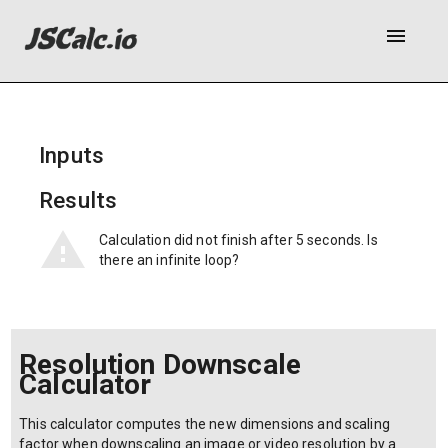
menu
Inputs
Results
Calculation did not finish after 5 seconds. Is
there an infinite loop?
Resolution Downscale
Calculator
This calculator computes the new dimensions and scaling
factor when downscaling an image or video resolution by a