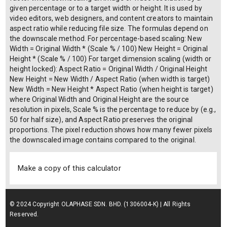
given percentage or to a target width or height. It is used by
video editors, web designers, and content creators to maintain
aspect ratio while reducing file size. The formulas depend on
the downscale method. For percentage-based scaling: New
Width = Original Width * (Scale % / 100) New Height = Original
Height * (Scale % / 100) For target dimension scaling (width or
height locked): Aspect Ratio = Original Width / Original Height
New Height = New Width / Aspect Ratio (when width is target)
New Width = New Height * Aspect Ratio (when height is target)
where Original Width and Original Height are the source
resolution in pixels, Scale % is the percentage to reduce by (e.g.,
50 for half size), and Aspect Ratio preserves the original
proportions. The pixel reduction shows how many fewer pixels
the downscaled image contains compared to the original.
Make a copy of this calculator
© 2024 Copyright OLAPHASE SDN. BHD. (1306004-K) | All Rights
Reserved.