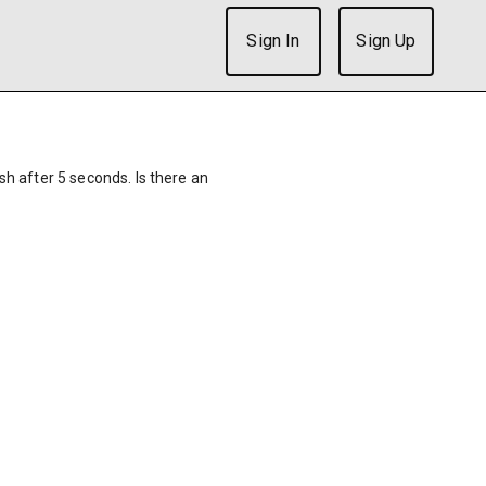
Sign In
Sign Up
ish after 5 seconds. Is there an