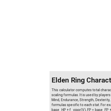
Confessor
Wretch
Vigor:
Mind:
Endurance:
Strength: