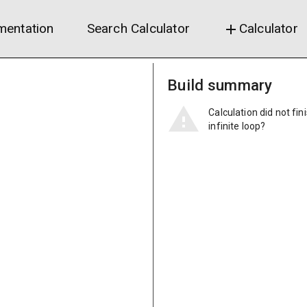
entation
Search Calculator
Calculator
add
Build summary
Calculation did not fin
infinite loop?