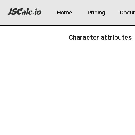
Home
Pricing
Docum
Character attributes
Starting class:
Vagabond
Warrior
Hero
Bandit
Astrologer
Prophet
Samurai
Prisoner