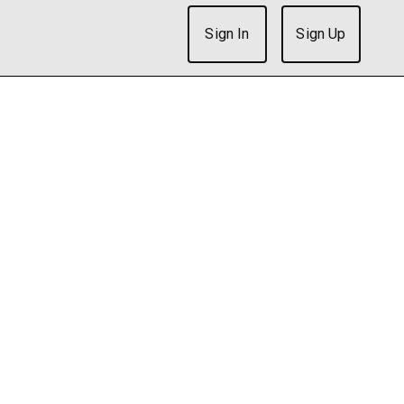
Sign In
Sign Up