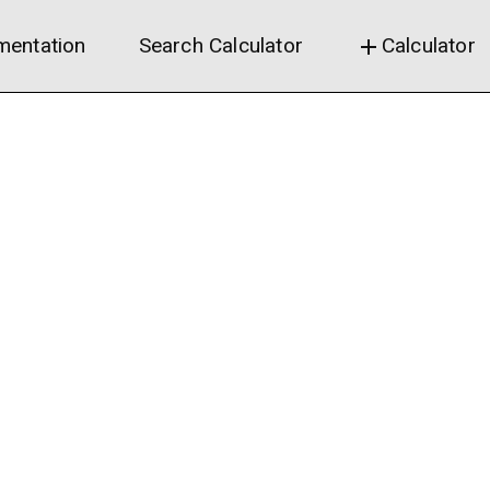
entation
Search Calculator
Calculator
add