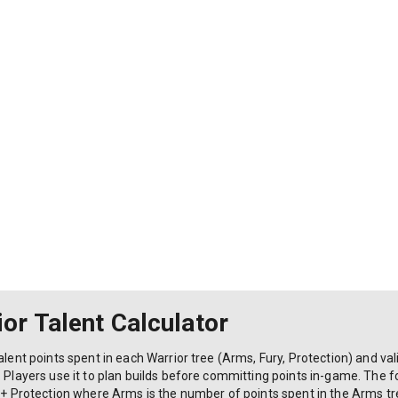
or Talent Calculator
alent points spent in each Warrior tree (Arms, Fury, Protection) and vali
. Players use it to plan builds before committing points in-game. The f
 + Protection where Arms is the number of points spent in the Arms tree