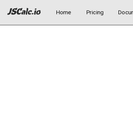
Home
Pricing
Docum