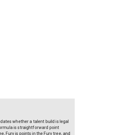
dates whether a talent build is legal
ormula is straightforward point
, Fury is points in the Fury tree, and