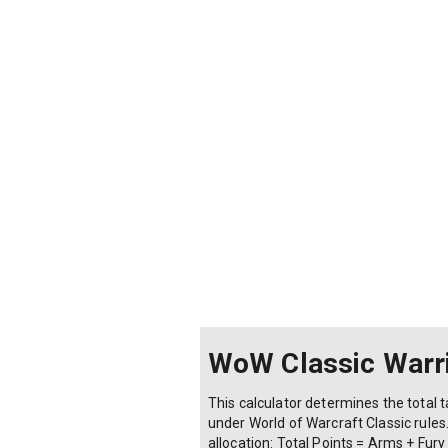
WoW Classic Warri
This calculator determines the total t
under World of Warcraft Classic rules
allocation: Total Points = Arms + Fury