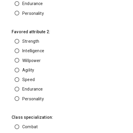
Endurance
Personality
Favored attribute 2:
Strength
Intelligence
Willpower
Agility
Speed
Endurance
Personality
Class specialization:
Combat