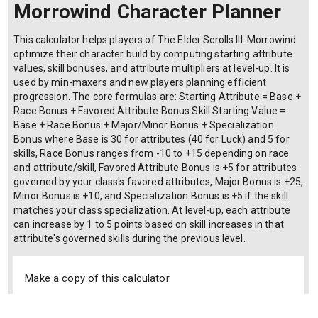
Morrowind Character Planner
This calculator helps players of The Elder Scrolls III: Morrowind
optimize their character build by computing starting attribute
values, skill bonuses, and attribute multipliers at level-up. It is
used by min-maxers and new players planning efficient
progression. The core formulas are: Starting Attribute = Base +
Race Bonus + Favored Attribute Bonus Skill Starting Value =
Base + Race Bonus + Major/Minor Bonus + Specialization
Bonus where Base is 30 for attributes (40 for Luck) and 5 for
skills, Race Bonus ranges from -10 to +15 depending on race
and attribute/skill, Favored Attribute Bonus is +5 for attributes
governed by your class's favored attributes, Major Bonus is +25,
Minor Bonus is +10, and Specialization Bonus is +5 if the skill
matches your class specialization. At level-up, each attribute
can increase by 1 to 5 points based on skill increases in that
attribute's governed skills during the previous level.
Make a copy of this calculator