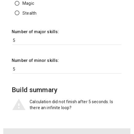
Magic
Stealth
Number of major skills:
Number of minor skills:
Build summary
Calculation did not finish after 5 seconds. Is
there an infinite loop?