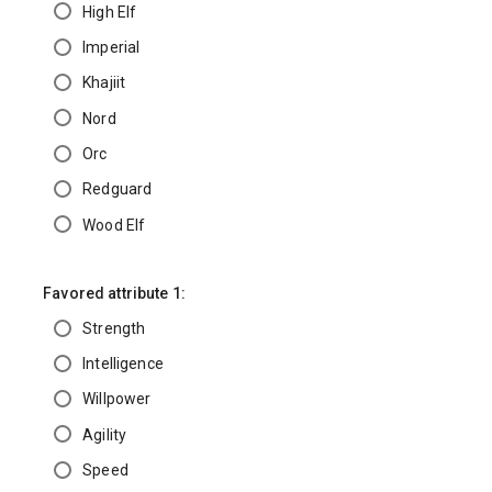
High Elf
Imperial
Khajiit
Nord
Orc
Redguard
Wood Elf
Favored attribute 1:
Strength
Intelligence
Willpower
Agility
Speed