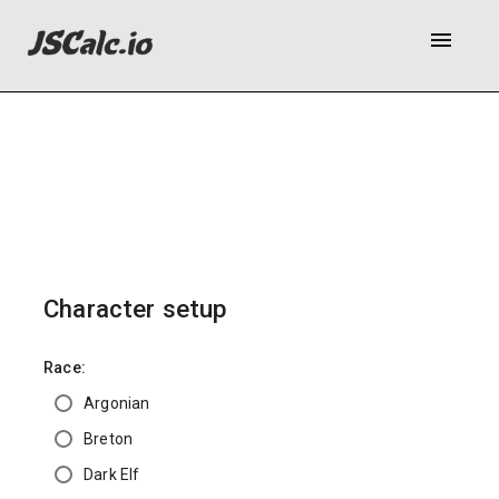
menu
Character setup
Race:
Argonian
Breton
Dark Elf