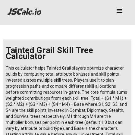
menu
Tainted Grail Skill Tree
Calculator
This calculator helps Tainted Grail players optimize character
builds by computing total attribute bonuses and skill points
invested across multiple skill trees. Players use it to plan
progression paths and compare different skill allocations
before committing resources in-game. The core formula sums
weighted contributions from each skill tree: Total = (S1 * M1) +
(S2 * M2) + (S3 * M3) + (S4 * M4) + Base where S1, S2, S3, and
S4 are the skill points invested in Combat, Diplomacy, Stealth,
and Survival trees respectively, M1 through M4 are the
multiplier bonuses per point in each tree (default 1.0 but can
vary by attribute or build type), and Base is the character's
starting attribute value before any skill investment. Total skill