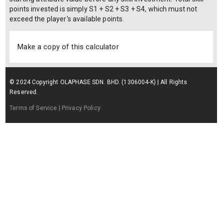
points invested is simply S1 + S2 + S3 + S4, which must not
exceed the player's available points.
Make a copy of this calculator
© 2024 Copyright OLAPHASE SDN. BHD. (1306004-K) | All Rights
Reserved.
Terms of Service
| Privacy Policy