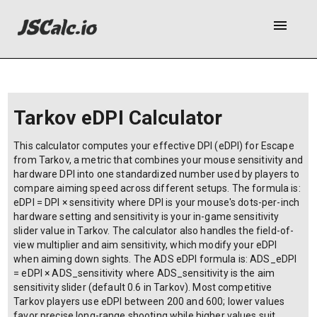
menu
Tarkov eDPI Calculator
This calculator computes your effective DPI (eDPI) for Escape
from Tarkov, a metric that combines your mouse sensitivity and
hardware DPI into one standardized number used by players to
compare aiming speed across different setups. The formula is:
eDPI = DPI × sensitivity where DPI is your mouse's dots-per-inch
hardware setting and sensitivity is your in-game sensitivity
slider value in Tarkov. The calculator also handles the field-of-
view multiplier and aim sensitivity, which modify your eDPI
when aiming down sights. The ADS eDPI formula is: ADS_eDPI
= eDPI × ADS_sensitivity where ADS_sensitivity is the aim
sensitivity slider (default 0.6 in Tarkov). Most competitive
Tarkov players use eDPI between 200 and 600; lower values
favor precise long-range shooting while higher values suit