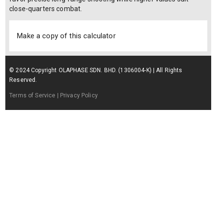
close-quarters combat.
Make a copy of this calculator
© 2024 Copyright OLAPHASE SDN. BHD. (1306004-K) | All Rights
Reserved.
Terms of Service
| Privacy Policy