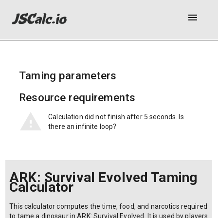
menu
Taming parameters
Resource requirements
Calculation did not finish after 5 seconds. Is
there an infinite loop?
ARK: Survival Evolved Taming
Calculator
This calculator computes the time, food, and narcotics required
to tame a dinosaur in ARK: Survival Evolved. It is used by players