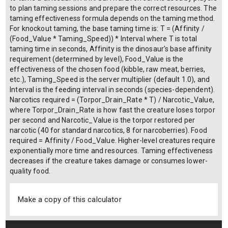
to plan taming sessions and prepare the correct resources. The
taming effectiveness formula depends on the taming method.
For knockout taming, the base taming time is: T = (Affinity /
(Food_Value * Taming_Speed)) * Interval where T is total
taming time in seconds, Affinity is the dinosaur's base affinity
requirement (determined by level), Food_Value is the
effectiveness of the chosen food (kibble, raw meat, berries,
etc.), Taming_Speed is the server multiplier (default 1.0), and
Interval is the feeding interval in seconds (species-dependent).
Narcotics required = (Torpor_Drain_Rate * T) / Narcotic_Value,
where Torpor_Drain_Rate is how fast the creature loses torpor
per second and Narcotic_Value is the torpor restored per
narcotic (40 for standard narcotics, 8 for narcoberries). Food
required = Affinity / Food_Value. Higher-level creatures require
exponentially more time and resources. Taming effectiveness
decreases if the creature takes damage or consumes lower-
quality food.
Make a copy of this calculator