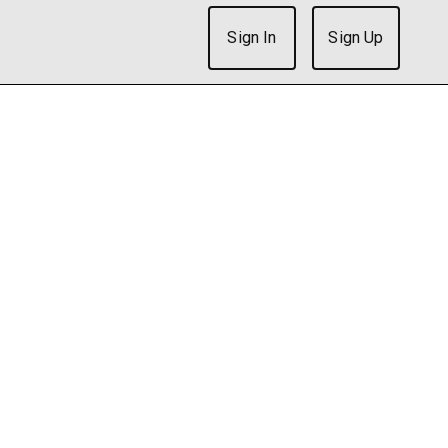
Sign In
Sign Up