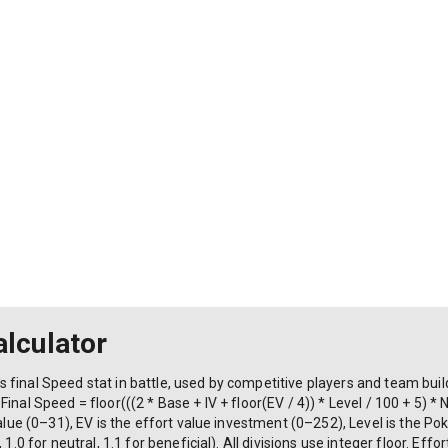
lculator
 final Speed stat in battle, used by competitive players and team bu
inal Speed = floor(((2 * Base + IV + floor(EV / 4)) * Level / 100 + 5) *
value (0–31), EV is the effort value investment (0–252), Level is the P
 1.0 for neutral, 1.1 for beneficial). All divisions use integer floor. Eff