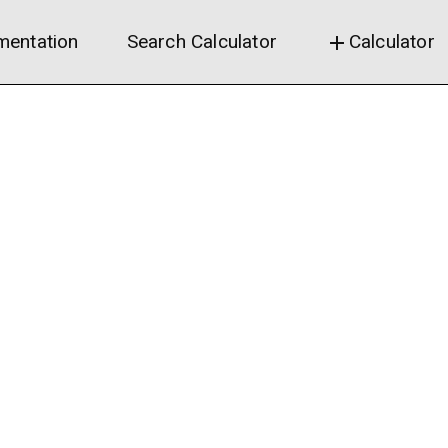
entation
Search Calculator
Calculator
add