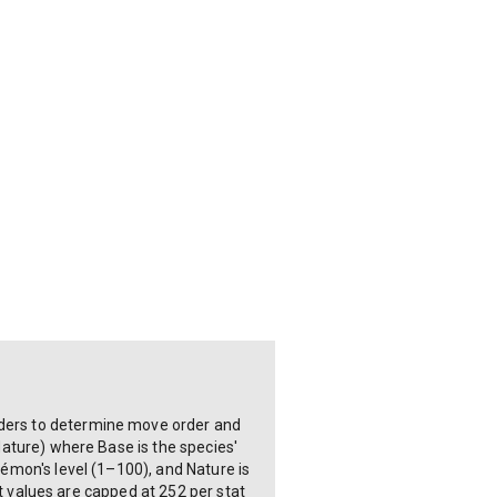
ilders to determine move order and
 Nature) where Base is the species'
okémon's level (1–100), and Nature is
ort values are capped at 252 per stat