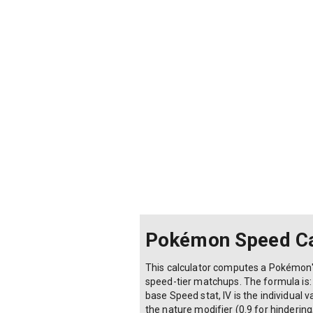
Pokémon Speed Ca
This calculator computes a Pokémon's
speed-tier matchups. The formula is: F
base Speed stat, IV is the individual 
the nature modifier (0.9 for hindering,