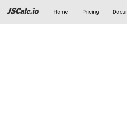
Home
Pricing
Docum