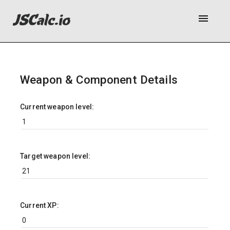
menu
Weapon & Component Details
Current weapon level:
Target weapon level:
Current XP: