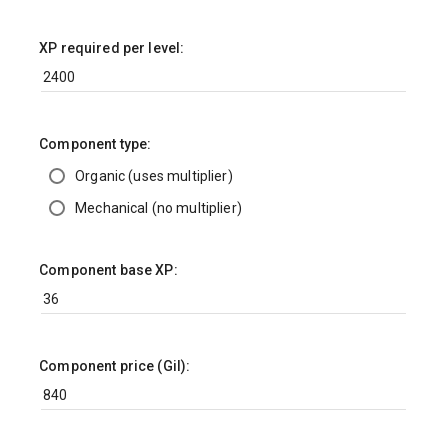
XP required per level:
Component type:
Organic (uses multiplier)
Mechanical (no multiplier)
Component base XP:
Component price (Gil):