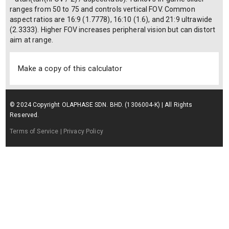
ranges from 50 to 75 and controls vertical FOV. Common
aspect ratios are 16:9 (1.7778), 16:10 (1.6), and 21:9 ultrawide
(2.3333). Higher FOV increases peripheral vision but can distort
aim at range.
Make a copy of this calculator
© 2024 Copyright OLAPHASE SDN. BHD. (1306004-K) | All Rights
Reserved.
Terms of Service
| Privacy Policy