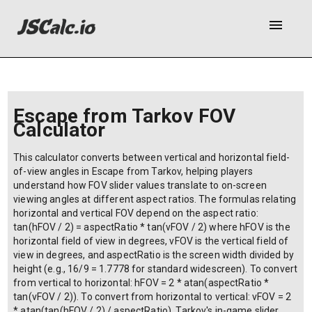
menu
Escape from Tarkov FOV
Calculator
This calculator converts between vertical and horizontal field-
of-view angles in Escape from Tarkov, helping players
understand how FOV slider values translate to on-screen
viewing angles at different aspect ratios. The formulas relating
horizontal and vertical FOV depend on the aspect ratio:
tan(hFOV / 2) = aspectRatio * tan(vFOV / 2) where hFOV is the
horizontal field of view in degrees, vFOV is the vertical field of
view in degrees, and aspectRatio is the screen width divided by
height (e.g., 16/9 = 1.7778 for standard widescreen). To convert
from vertical to horizontal: hFOV = 2 * atan(aspectRatio *
tan(vFOV / 2)). To convert from horizontal to vertical: vFOV = 2
* atan(tan(hFOV / 2) / aspectRatio). Tarkov's in-game slider