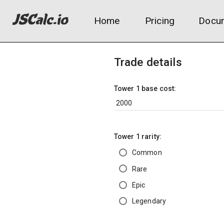
Home
Pricing
Docum
Trade details
Tower 1 base cost:
Tower 1 rarity:
Common
Rare
Epic
Legendary