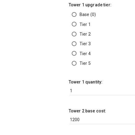
Tower 1 upgrade tier:
Base (0)
Tier 1
Tier 2
Tier 3
Tier 4
Tier 5
Tower 1 quantity:
Tower 2 base cost: