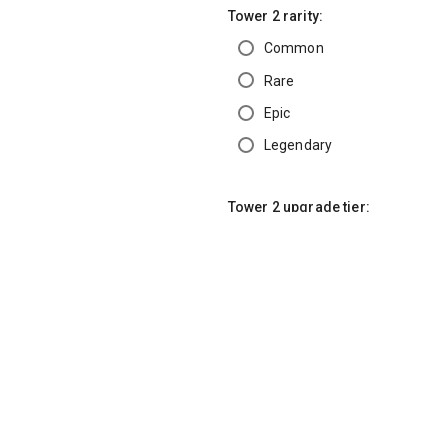
Tower 2 rarity:
Common
Rare
Epic
Legendary
Tower 2 upgrade tier:
Base (0)
Tier 1
Tier 2
Tier 3
Tier 4
Tier 5