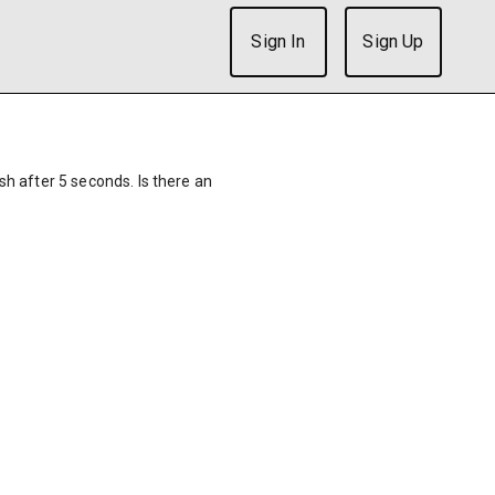
Sign In
Sign Up
ish after 5 seconds. Is there an