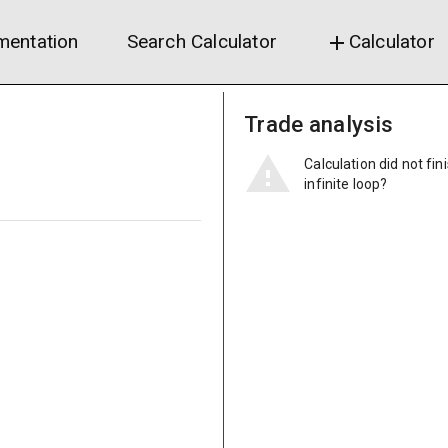
entation
Search Calculator
Calculator
add
Trade analysis
Calculation did not fin
infinite loop?