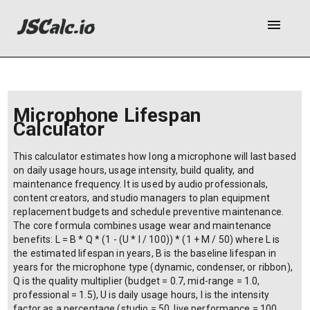
menu
Microphone Lifespan
Calculator
This calculator estimates how long a microphone will last based
on daily usage hours, usage intensity, build quality, and
maintenance frequency. It is used by audio professionals,
content creators, and studio managers to plan equipment
replacement budgets and schedule preventive maintenance.
The core formula combines usage wear and maintenance
benefits: L = B * Q * (1 - (U * I / 100)) * (1 + M / 50) where L is
the estimated lifespan in years, B is the baseline lifespan in
years for the microphone type (dynamic, condenser, or ribbon),
Q is the quality multiplier (budget = 0.7, mid-range = 1.0,
professional = 1.5), U is daily usage hours, I is the intensity
factor as a percentage (studio = 50, live performance = 100,