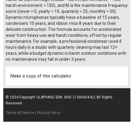
harsh environment = 150), and M is the maintenance frequency
score (never = 0, yearly = 10, quarterly = 25, monthly = 50).
Dynamic microphones typically have a baseline of 15 years,
condensers 10 years, and ribbon mics 8 years due to their
delicate construction. The formula accounts for accelerated
wear from heavy use and harsh conditions, offset by regular
maintenance. For example, a professional condenser used 4
hours daily in a studio with quarterly cleaning may last 12+
years, while a budget dynamic in harsh outdoor conditions with
no maintenance may fail in under 3 years.
Make a copy of this calculator
© 2024 Copyright OLAPHASE SDN. BHD. (1306004-K) | All Rights
Reserved.
Terms of Service
| Privacy Policy