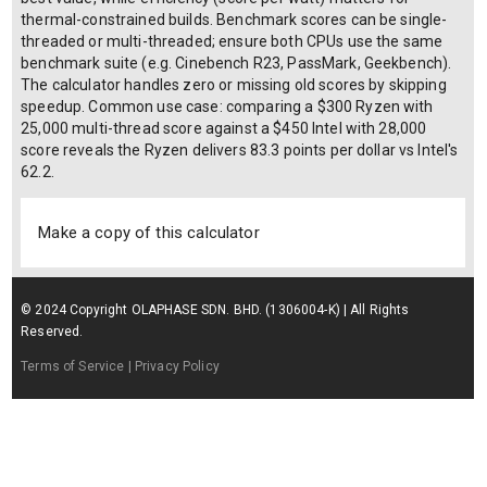
thermal-constrained builds. Benchmark scores can be single-
threaded or multi-threaded; ensure both CPUs use the same
benchmark suite (e.g. Cinebench R23, PassMark, Geekbench).
The calculator handles zero or missing old scores by skipping
speedup. Common use case: comparing a $300 Ryzen with
25,000 multi-thread score against a $450 Intel with 28,000
score reveals the Ryzen delivers 83.3 points per dollar vs Intel's
62.2.
Make a copy of this calculator
© 2024 Copyright OLAPHASE SDN. BHD. (1306004-K) | All Rights
Reserved.
Terms of Service
| Privacy Policy