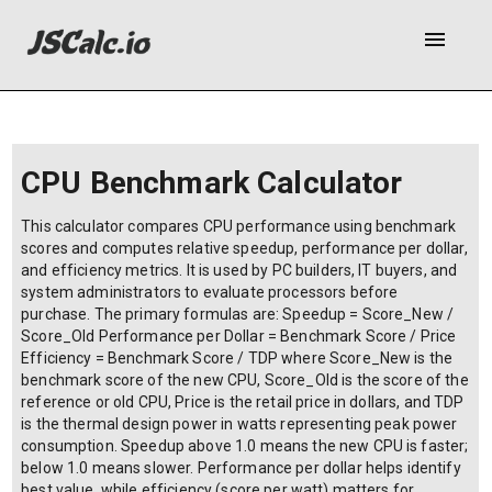
menu
CPU Benchmark Calculator
This calculator compares CPU performance using benchmark
scores and computes relative speedup, performance per dollar,
and efficiency metrics. It is used by PC builders, IT buyers, and
system administrators to evaluate processors before
purchase. The primary formulas are: Speedup = Score_New /
Score_Old Performance per Dollar = Benchmark Score / Price
Efficiency = Benchmark Score / TDP where Score_New is the
benchmark score of the new CPU, Score_Old is the score of the
reference or old CPU, Price is the retail price in dollars, and TDP
is the thermal design power in watts representing peak power
consumption. Speedup above 1.0 means the new CPU is faster;
below 1.0 means slower. Performance per dollar helps identify
best value, while efficiency (score per watt) matters for