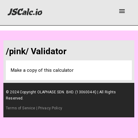
menu
/pink/ Validator
Make a copy of this calculator
© 2024 Copyright OLAPHASE SDN. BHD. (1306004-K) | All Rights
Reserved.
Terms of Service
| Privacy Policy