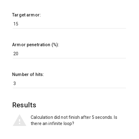
Target armor:
Armor penetration (%):
Number of hits:
Results
Calculation did not finish after 5 seconds. Is
there an infinite loop?