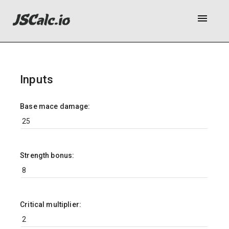
menu
Inputs
Base mace damage:
Strength bonus:
Critical multiplier: