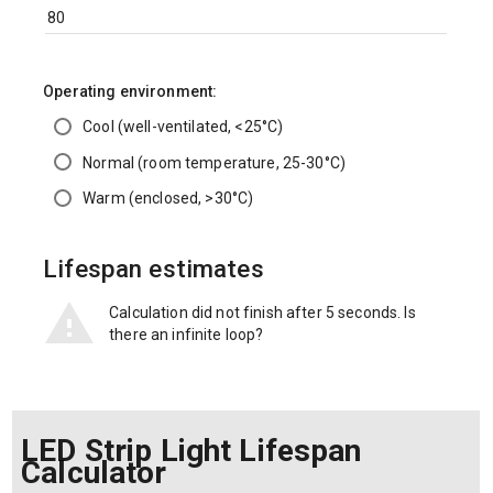
Operating environment:
Cool (well-ventilated, <25°C)
Normal (room temperature, 25-30°C)
Warm (enclosed, >30°C)
Lifespan estimates
Calculation did not finish after 5 seconds. Is
there an infinite loop?
LED Strip Light Lifespan
Calculator