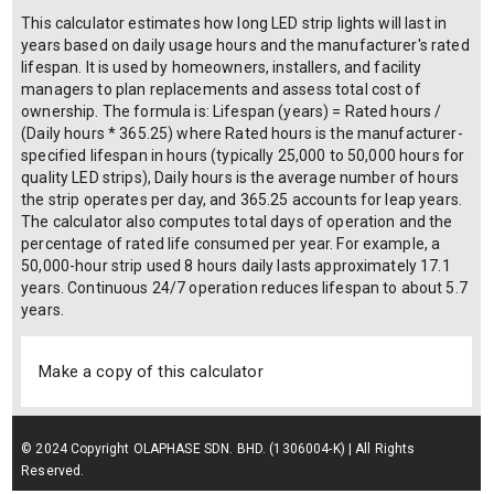
This calculator estimates how long LED strip lights will last in
years based on daily usage hours and the manufacturer's rated
lifespan. It is used by homeowners, installers, and facility
managers to plan replacements and assess total cost of
ownership. The formula is: Lifespan (years) = Rated hours /
(Daily hours * 365.25) where Rated hours is the manufacturer-
specified lifespan in hours (typically 25,000 to 50,000 hours for
quality LED strips), Daily hours is the average number of hours
the strip operates per day, and 365.25 accounts for leap years.
The calculator also computes total days of operation and the
percentage of rated life consumed per year. For example, a
50,000-hour strip used 8 hours daily lasts approximately 17.1
years. Continuous 24/7 operation reduces lifespan to about 5.7
years.
Make a copy of this calculator
© 2024 Copyright OLAPHASE SDN. BHD. (1306004-K) | All Rights
Reserved.