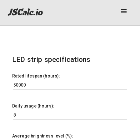
menu
LED strip specifications
Rated lifespan (hours):
Daily usage (hours):
Average brightness level (%):