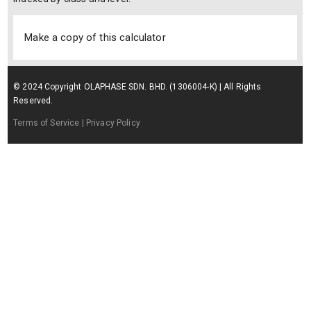
Make a copy of this calculator
© 2024 Copyright OLAPHASE SDN. BHD. (1306004-K) | All Rights
Reserved.
Terms of Service
| Privacy Policy