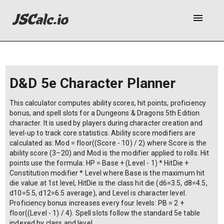
menu
D&D 5e Character Planner
This calculator computes ability scores, hit points, proficiency
bonus, and spell slots for a Dungeons & Dragons 5th Edition
character. It is used by players during character creation and
level-up to track core statistics. Ability score modifiers are
calculated as: Mod = floor((Score - 10) / 2) where Score is the
ability score (3–20) and Mod is the modifier applied to rolls. Hit
points use the formula: HP = Base + (Level - 1) * HitDie +
Constitution modifier * Level where Base is the maximum hit
die value at 1st level, HitDie is the class hit die (d6=3.5, d8=4.5,
d10=5.5, d12=6.5 average), and Level is character level.
Proficiency bonus increases every four levels: PB = 2 +
floor((Level - 1) / 4). Spell slots follow the standard 5e table
indexed by class and level.