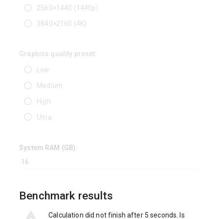
2560×1440 (1440p)
3840×2160 (4K)
Graphics quality preset:
Low
Medium
High
Ultra
System RAM (GB):
Benchmark results
Calculation did not finish after 5 seconds. Is