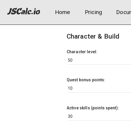
Home
Pricing
Docum
Character & Build
Character level:
Quest bonus points:
Active skills (points spent):