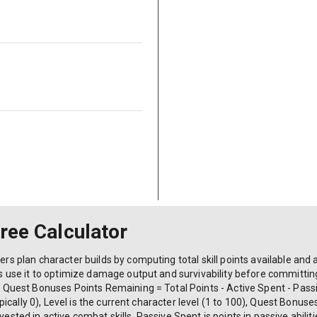
Tree Calculator
ers plan character builds by computing total skill points available and a
ers use it to optimize damage output and survivability before committin
) + Quest Bonuses Points Remaining = Total Points - Active Spent - Pas
 (typically 0), Level is the current character level (1 to 100), Quest Bon
vested in active combat skills, Passive Spent is points in passive abilit