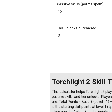
Passive skills (points spent):
Tier unlocks purchased:
Torchlight 2 Skill 
This calculator helps Torchlight 2 play
passive skills, and tier unlocks. Play
are: Total Points = Base + (Level - 1
is the starting skill points at level 1
story quests, Active Spent is points in