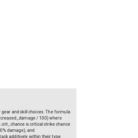
 gear and skill choices. The formula
+ increased_damage / 100) where
it_chance is critical strike chance
 150% damage), and
ck additively within their type