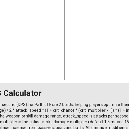
S Calculator
econd (DPS) for Path of Exile 2 builds, helping players optimize their
/ 2 * attack_speed * (1 + crit_chance * (crit_multiplier - 1)) * (1 
eapon or skill damage range, attack_speed is attacks per second, cr
_multiplier is the critical strike damage multiplier (default 1.5 means
age increase from passives, gear, and buffs. All damage modifiers sta