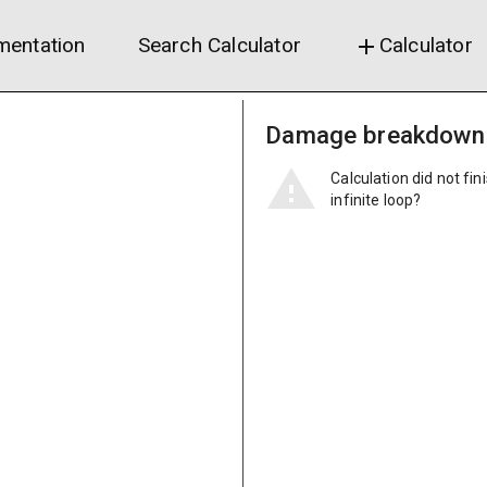
entation
Search Calculator
Calculator
add
Damage breakdown
Calculation did not fin
infinite loop?