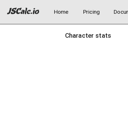
Home
Pricing
Docum
Character stats