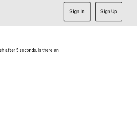
Sign In
Sign Up
ish after 5 seconds. Is there an