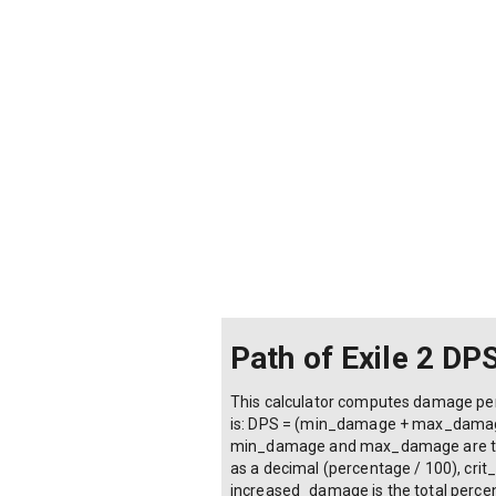
Path of Exile 2 DP
This calculator computes damage per s
is: DPS = (min_damage + max_damage) 
min_damage and max_damage are the w
as a decimal (percentage / 100), crit
increased_damage is the total percent