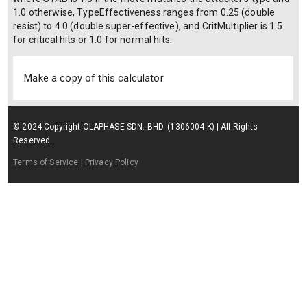
1.0 otherwise, TypeEffectiveness ranges from 0.25 (double
resist) to 4.0 (double super-effective), and CritMultiplier is 1.5
for critical hits or 1.0 for normal hits.
Make a copy of this calculator
© 2024 Copyright OLAPHASE SDN. BHD. (1306004-K) | All Rights
Reserved.
Terms of Service
| Privacy Policy