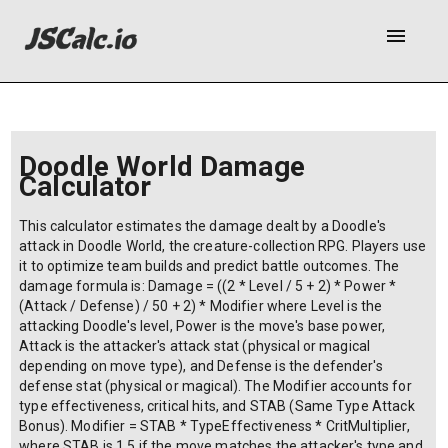
menu
Doodle World Damage
Calculator
This calculator estimates the damage dealt by a Doodle's
attack in Doodle World, the creature-collection RPG. Players use
it to optimize team builds and predict battle outcomes. The
damage formula is: Damage = ((2 * Level / 5 + 2) * Power *
(Attack / Defense) / 50 + 2) * Modifier where Level is the
attacking Doodle's level, Power is the move's base power,
Attack is the attacker's attack stat (physical or magical
depending on move type), and Defense is the defender's
defense stat (physical or magical). The Modifier accounts for
type effectiveness, critical hits, and STAB (Same Type Attack
Bonus). Modifier = STAB * TypeEffectiveness * CritMultiplier,
where STAB is 1.5 if the move matches the attacker's type and