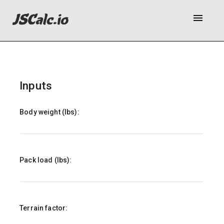
menu
Inputs
Body weight (lbs):
Pack load (lbs):
Terrain factor: