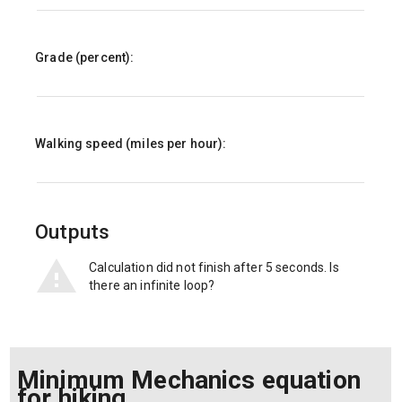
Grade (percent):
Walking speed (miles per hour):
Outputs
Calculation did not finish after 5 seconds. Is
there an infinite loop?
Minimum Mechanics equation
for hiking