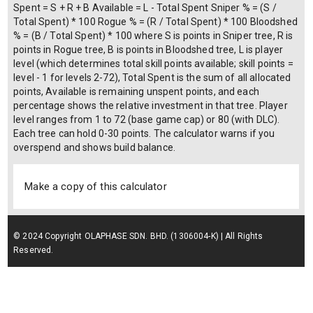
Spent = S + R + B Available = L - Total Spent Sniper % = (S /
Total Spent) * 100 Rogue % = (R / Total Spent) * 100 Bloodshed
% = (B / Total Spent) * 100 where S is points in Sniper tree, R is
points in Rogue tree, B is points in Bloodshed tree, L is player
level (which determines total skill points available; skill points =
level - 1 for levels 2-72), Total Spent is the sum of all allocated
points, Available is remaining unspent points, and each
percentage shows the relative investment in that tree. Player
level ranges from 1 to 72 (base game cap) or 80 (with DLC).
Each tree can hold 0-30 points. The calculator warns if you
overspend and shows build balance.
Make a copy of this calculator
© 2024 Copyright OLAPHASE SDN. BHD. (1306004-K) | All Rights
Reserved.
Terms of Service
| Privacy Policy