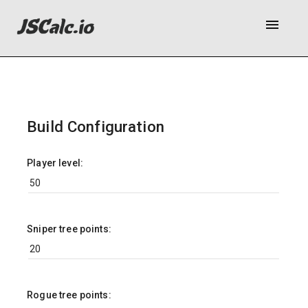
menu
Build Configuration
Player level:
Sniper tree points:
Rogue tree points: