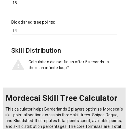
Bloodshed tree points:
Skill Distribution
Calculation did not finish after 5 seconds. Is
there an infinite loop?
Mordecai Skill Tree Calculator
This calculator helps Borderlands 2 players optimize Mordecai's
skill point allocation across his three skill trees: Sniper, Rogue,
and Bloodshed. It computes total points spent, available points,
and skill distribution percentages. The core formulas are: Total