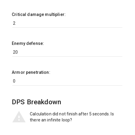
Critical damage multiplier:
Enemy defense:
Armor penetration:
DPS Breakdown
Calculation did not finish after 5 seconds. Is
there an infinite loop?