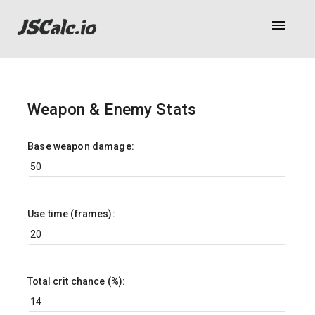
menu
Weapon & Enemy Stats
Base weapon damage:
Use time (frames):
Total crit chance (%):