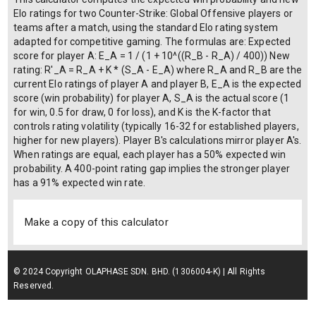
Elo ratings for two Counter-Strike: Global Offensive players or
teams after a match, using the standard Elo rating system
adapted for competitive gaming. The formulas are: Expected
score for player A: E_A = 1 / (1 + 10^((R_B - R_A) / 400)) New
rating: R'_A = R_A + K * (S_A - E_A) where R_A and R_B are the
current Elo ratings of player A and player B, E_A is the expected
score (win probability) for player A, S_A is the actual score (1
for win, 0.5 for draw, 0 for loss), and K is the K-factor that
controls rating volatility (typically 16-32 for established players,
higher for new players). Player B's calculations mirror player A's.
When ratings are equal, each player has a 50% expected win
probability. A 400-point rating gap implies the stronger player
has a 91% expected win rate.
Make a copy of this calculator
© 2024 Copyright OLAPHASE SDN. BHD. (1306004-K) | All Rights
Reserved.
Terms of Service
| Privacy Policy