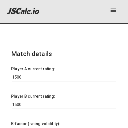
menu
Match details
Player A current rating:
Player B current rating:
K-factor (rating volatility):