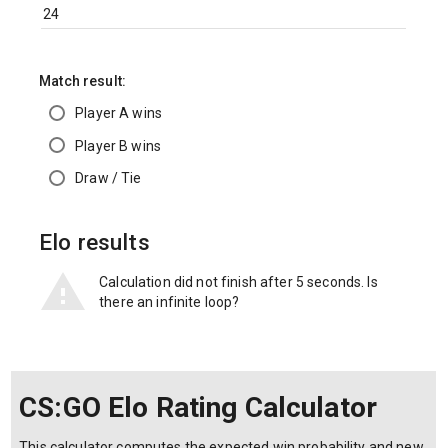
Match result:
Player A wins
Player B wins
Draw / Tie
Elo results
Calculation did not finish after 5 seconds. Is
there an infinite loop?
CS:GO Elo Rating Calculator
This calculator computes the expected win probability and new