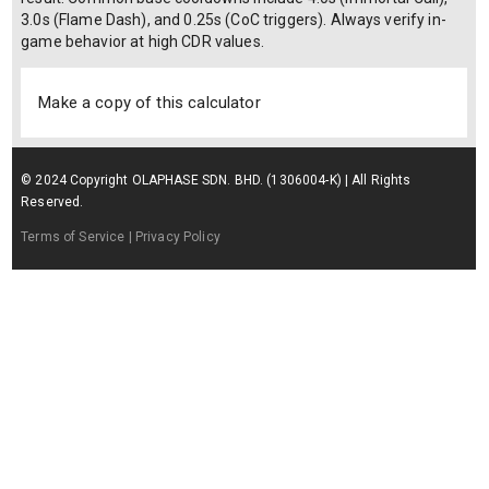
3.0s (Flame Dash), and 0.25s (CoC triggers). Always verify in-
game behavior at high CDR values.
Make a copy of this calculator
© 2024 Copyright OLAPHASE SDN. BHD. (1306004-K) | All Rights
Reserved.
Terms of Service
| Privacy Policy