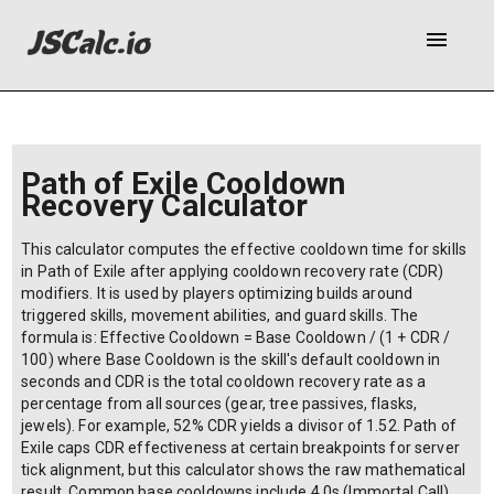
menu
Path of Exile Cooldown
Recovery Calculator
This calculator computes the effective cooldown time for skills
in Path of Exile after applying cooldown recovery rate (CDR)
modifiers. It is used by players optimizing builds around
triggered skills, movement abilities, and guard skills. The
formula is: Effective Cooldown = Base Cooldown / (1 + CDR /
100) where Base Cooldown is the skill's default cooldown in
seconds and CDR is the total cooldown recovery rate as a
percentage from all sources (gear, tree passives, flasks,
jewels). For example, 52% CDR yields a divisor of 1.52. Path of
Exile caps CDR effectiveness at certain breakpoints for server
tick alignment, but this calculator shows the raw mathematical
result. Common base cooldowns include 4.0s (Immortal Call),