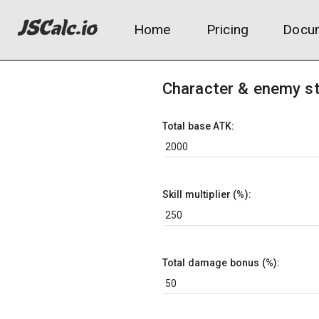
Home
Pricing
Docum
Character & enemy s
Total base ATK:
Skill multiplier (%):
Total damage bonus (%):