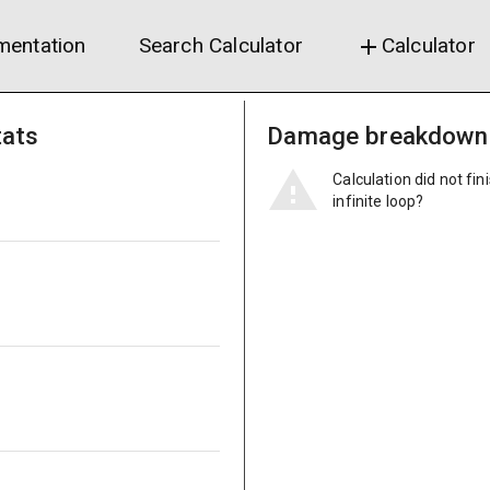
entation
Search Calculator
Calculator
add
tats
Damage breakdown
Calculation did not fin
infinite loop?