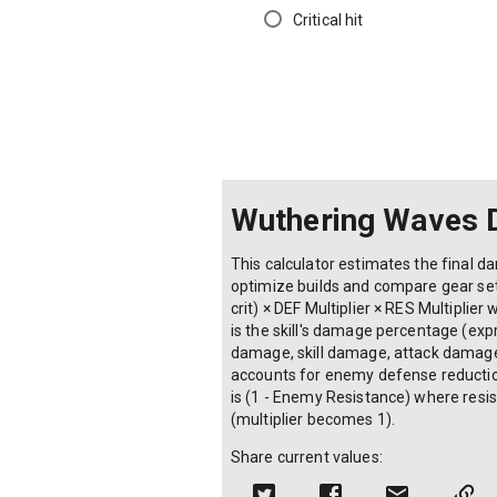
Critical hit
Wuthering Waves 
This calculator estimates the final d
optimize builds and compare gear set
crit) × DEF Multiplier × RES Multiplie
is the skill's damage percentage (ex
damage, skill damage, attack damage a
accounts for enemy defense reduction 
is (1 - Enemy Resistance) where resis
(multiplier becomes 1).
Share current values: