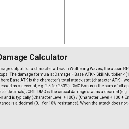
Damage Calculator
amage output for a character attack in Wuthering Waves, the action RP
ups. The damage formula is: Damage = Base ATK × Skill Multiplier × (
r where Base ATK is the character's total attack stat (character ATK + w
pressed as a decimal, e.g. 2.5 for 250%), DMG Bonus is the sum of all
s decimals), CRIT DMG is the critical damage stat as a decimal (e.g. 1
and is typically (Character Level + 100) / (Character Level + 100 + E
tance is a decimal (0.1 for 10% resistance). When the attack does not 