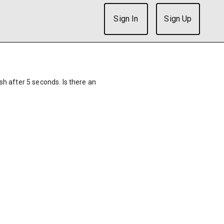
Sign In
Sign Up
ish after 5 seconds. Is there an