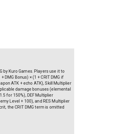
G by Kuro Games. Players use it to
1 + DMG Bonus) × (1 + CRIT DMG if
eapon ATK + echo ATK), Skill Multiplier
 applicable damage bonuses (elemental
.5 for 150%), DEF Multiplier
nemy Level + 100), and RES Multiplier
crit, the CRIT DMG term is omitted