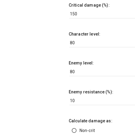
Critical damage (%):
Character level:
Enemy level:
Enemy resistance (%):
Calculate damage as:
Non-crit