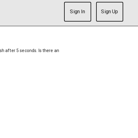
Sign In
Sign Up
ish after 5 seconds. Is there an