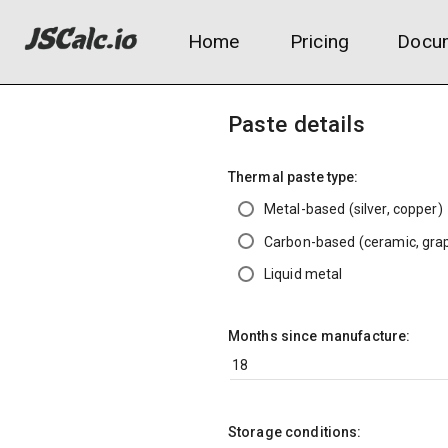
Home
Pricing
Docum
Paste details
Thermal paste type:
Metal-based (silver, copper)
Carbon-based (ceramic, grap
Liquid metal
Months since manufacture:
Storage conditions: