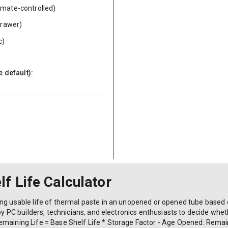
limate-controlled)
drawer)
c)
e default):
f Life Calculator
ing usable life of thermal paste in an unopened or opened tube based
by PC builders, technicians, and electronics enthusiasts to decide whether
emaining Life = Base Shelf Life * Storage Factor - Age Opened: Remain