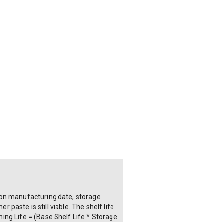
 on manufacturing date, storage
 paste is still viable. The shelf life
ing Life = (Base Shelf Life * Storage