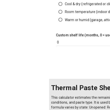
Cool & dry (refrigerated or c
Room temperature (indoor 
Warm or humid (garage, atti
Custom shelf life (months, 0 = us
Thermal Paste Shel
This calculator estimates the remain
conditions, and paste type. It is used 
formula varies by state: Unopened: R