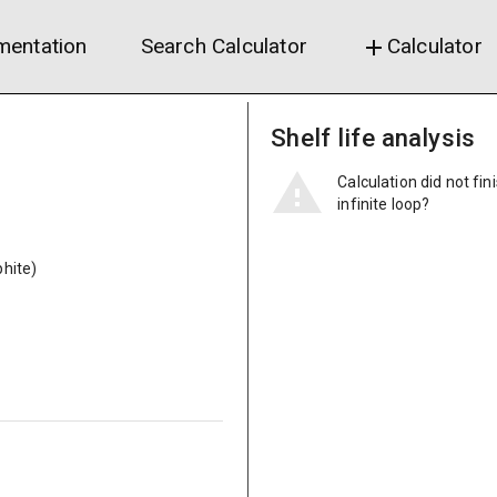
entation
Search Calculator
Calculator
add
Shelf life analysis
Calculation did not fin
infinite loop?
hite)