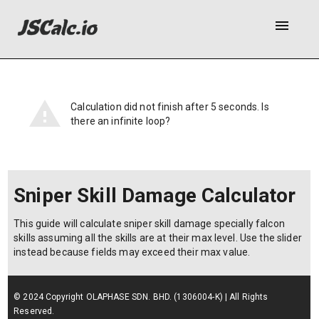
menu
Calculation did not finish after 5 seconds. Is
there an infinite loop?
Sniper Skill Damage Calculator
This guide will calculate sniper skill damage specially falcon
skills assuming all the skills are at their max level. Use the slider
instead because fields may exceed their max value.
© 2024 Copyright OLAPHASE SDN. BHD. (1306004-K) | All Rights
Reserved.