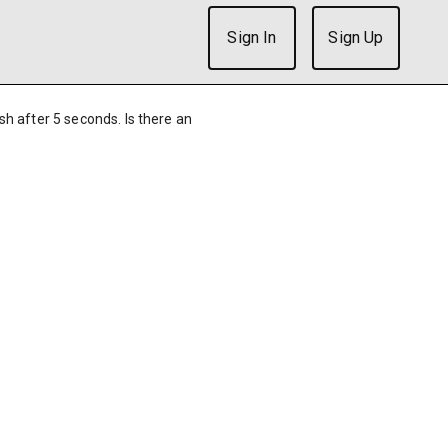
Sign In
Sign Up
ish after 5 seconds. Is there an