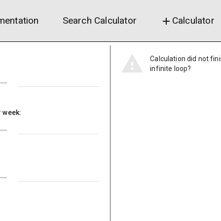
entation
Search Calculator
Calculator
add
Calculation did not fin
infinite loop?
r week: