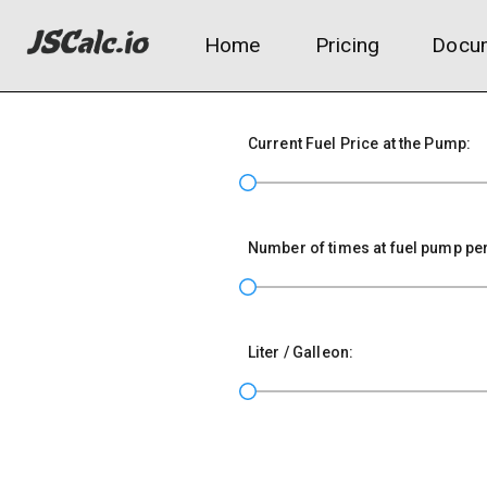
Home
Pricing
Docum
Current Fuel Price at the Pump:
Number of times at fuel pump pe
Liter / Galleon: