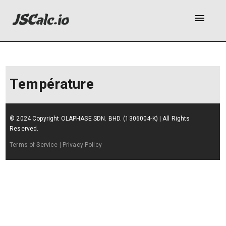
menu
Température
© 2024 Copyright OLAPHASE SDN. BHD. (1306004-K) | All Rights
Reserved.
Terms of Service
| Privacy Policy