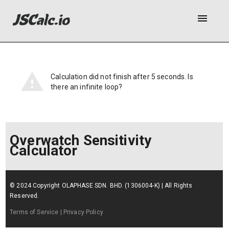
menu
Calculation did not finish after 5 seconds. Is
there an infinite loop?
Overwatch Sensitivity
Calculator
© 2024 Copyright OLAPHASE SDN. BHD. (1306004-K) | All Rights
Reserved.
Terms of Service
| Privacy Policy